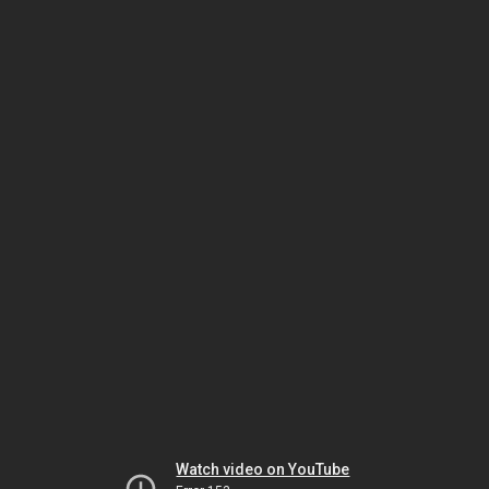
Watch video on YouTube