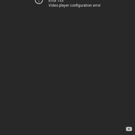
Error 153
Video player configuration error