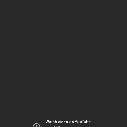
Watch video on YouTube