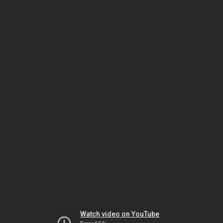
Watch video on YouTube