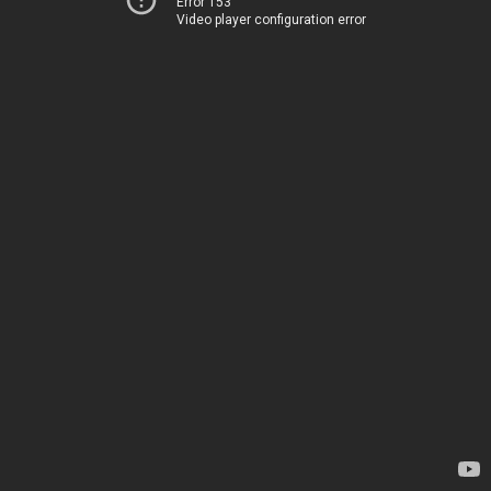
Error 153
Video player configuration error