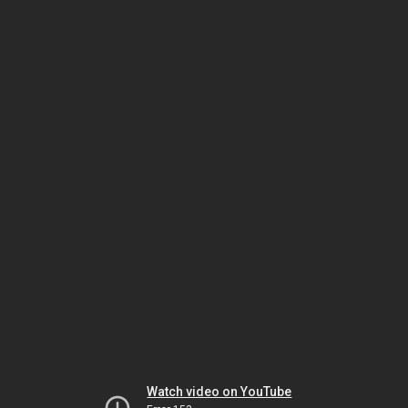
Watch video on YouTube