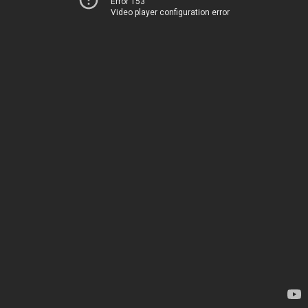
Error 153
Video player configuration error