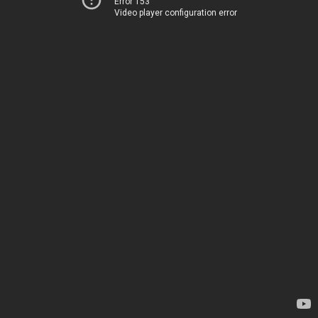
Error 153
Video player configuration error