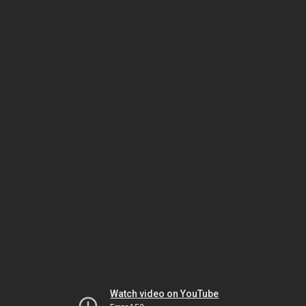
Watch video on YouTube