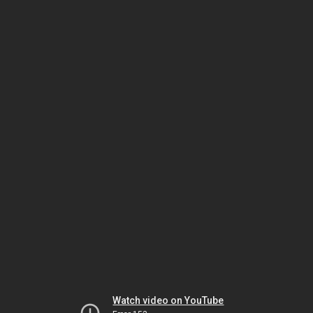
Watch video on YouTube