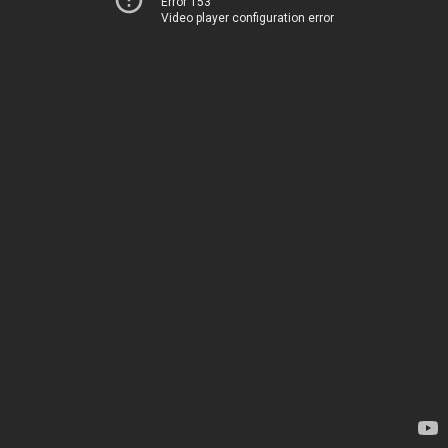
Error 153
Video player configuration error