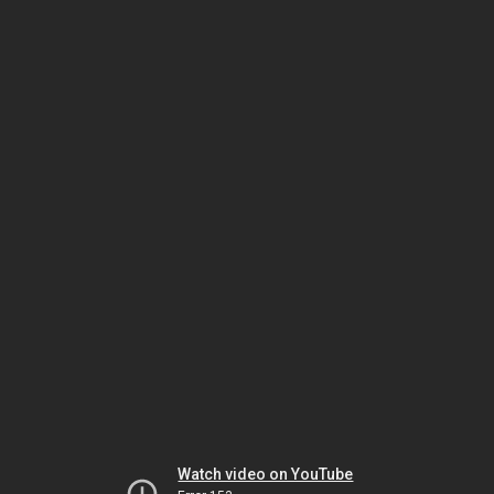
Watch video on YouTube