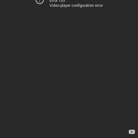
Error 153
Video player configuration error