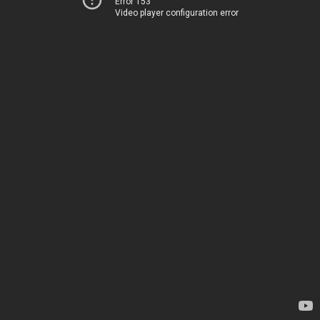
Error 153
Video player configuration error