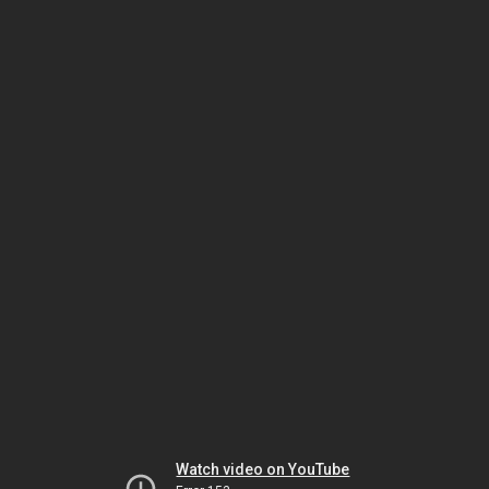
Watch video on YouTube