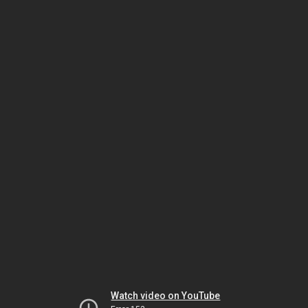
Watch video on YouTube