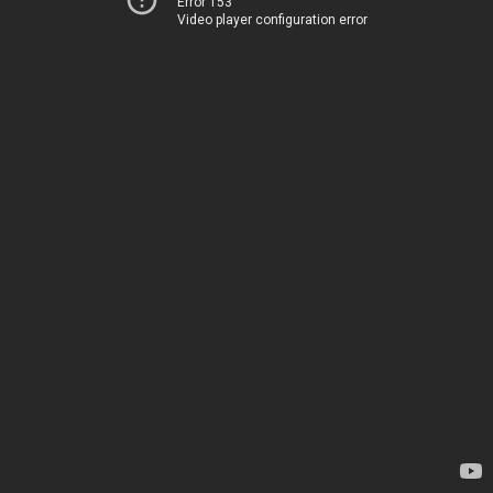
Error 153
Video player configuration error