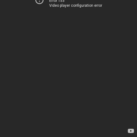
Error 153
Video player configuration error