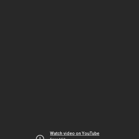
Watch video on YouTube