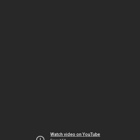
Watch video on YouTube