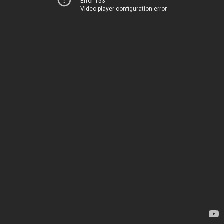
Error 153
Video player configuration error