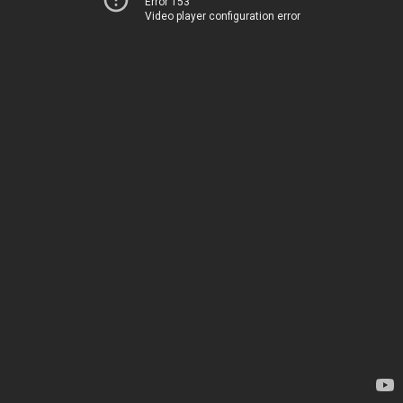
Error 153
Video player configuration error