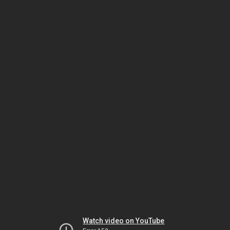
Watch video on YouTube