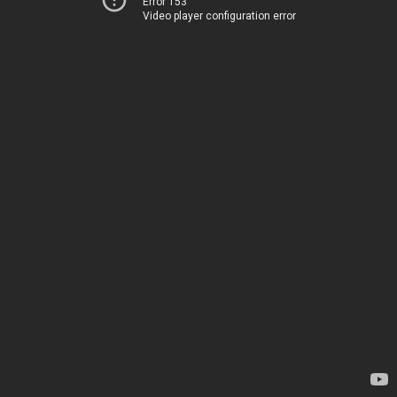
Error 153
Video player configuration error