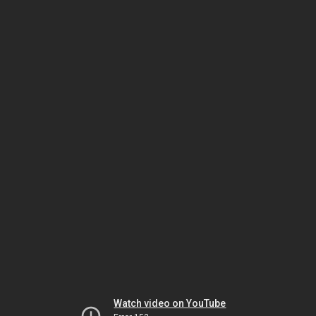
Watch video on YouTube