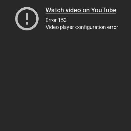
Watch video on YouTube
Error 153
Video player configuration error