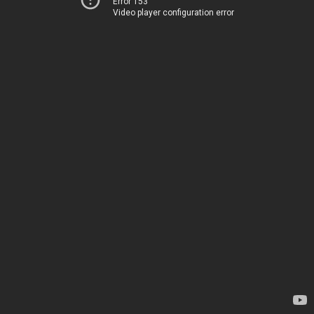
Error 153
Video player configuration error