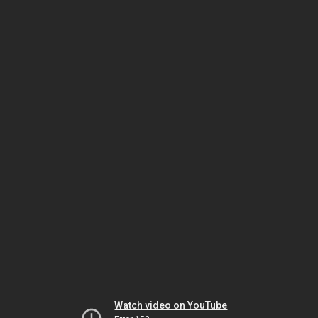
Watch video on YouTube