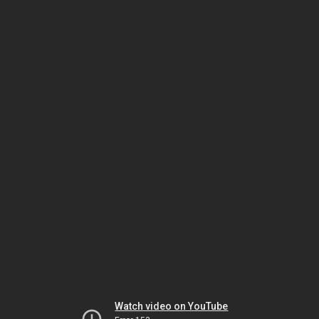
Watch video on YouTube