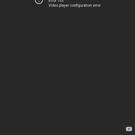
Error 153
Video player configuration error