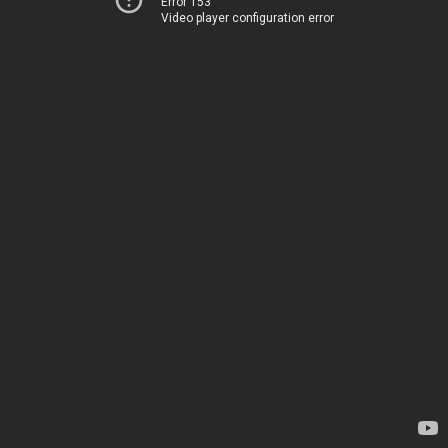
Error 153
Video player configuration error