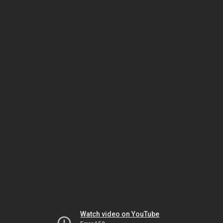
Watch video on YouTube