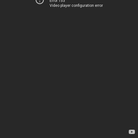
Error 153
Video player configuration error