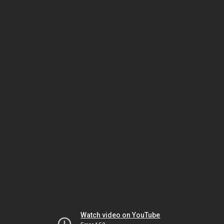
Watch video on YouTube