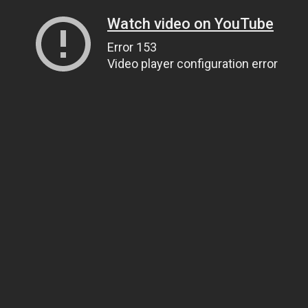
Watch video on YouTube
Error 153
Video player configuration error