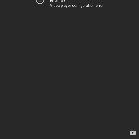
Error 153
Video player configuration error