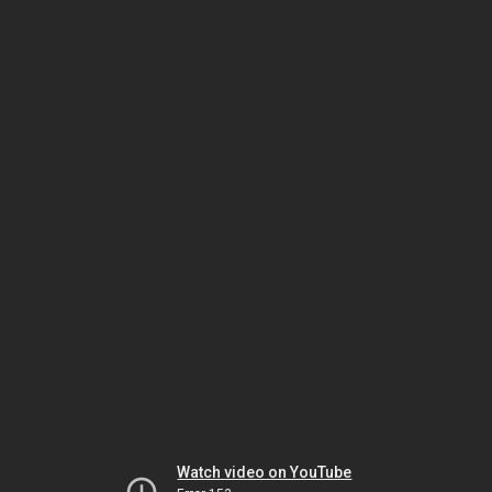
Watch video on YouTube