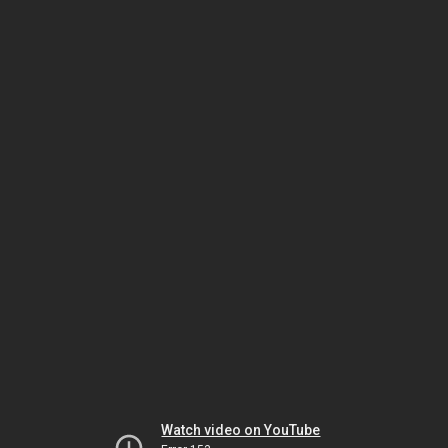
Watch video on YouTube