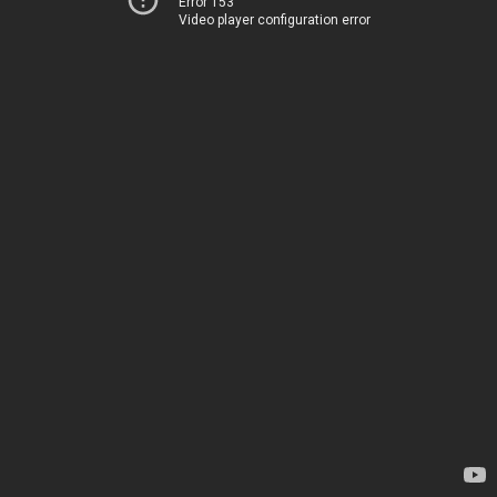
Error 153
Video player configuration error