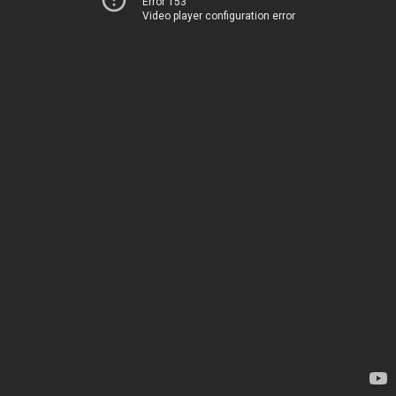
Error 153
Video player configuration error