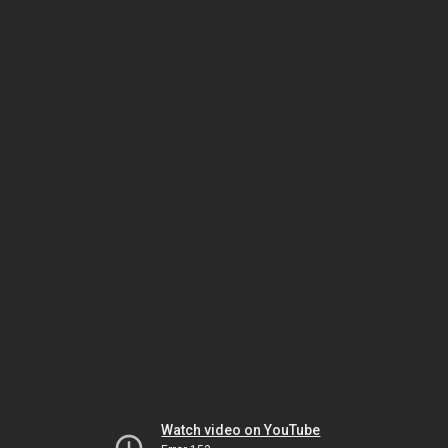
Watch video on YouTube