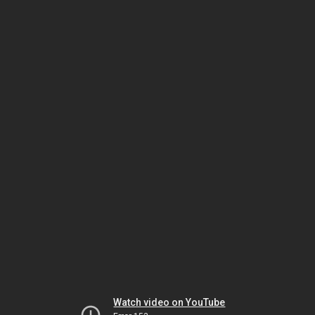
Watch video on YouTube