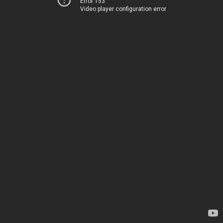
Error 153
Video player configuration error