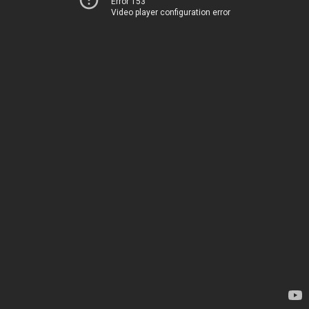
Error 153
Video player configuration error