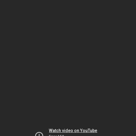
Watch video on YouTube