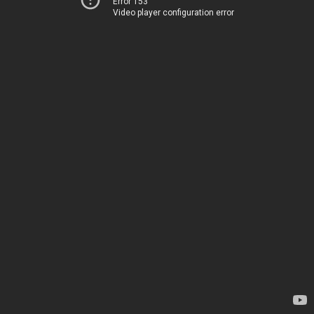
Error 153
Video player configuration error