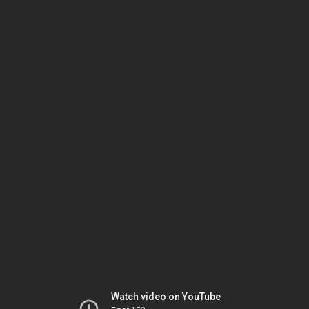
Watch video on YouTube