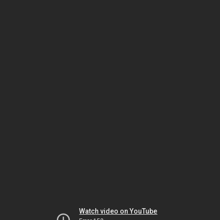
Watch video on YouTube