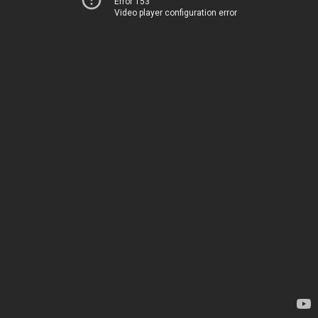
Error 153
Video player configuration error