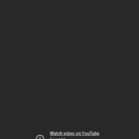
Watch video on YouTube