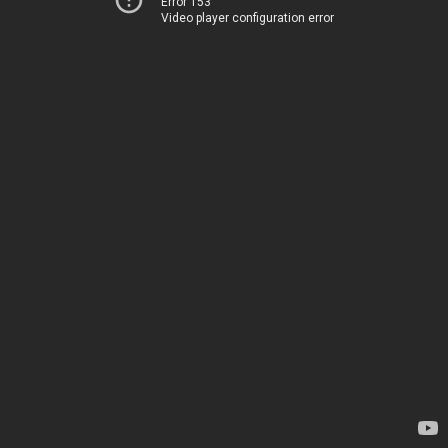
Error 153
Video player configuration error