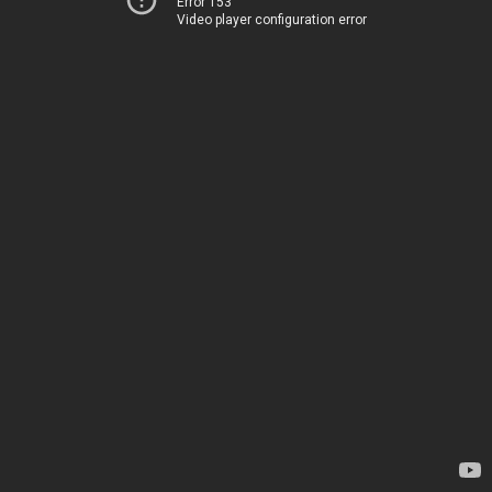
Error 153
Video player configuration error