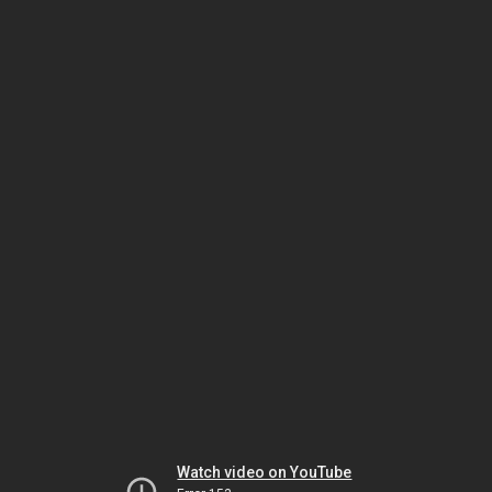
Watch video on YouTube