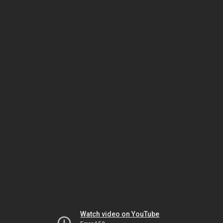
Watch video on YouTube