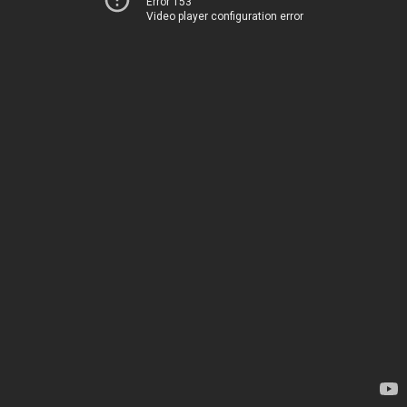
Error 153
Video player configuration error