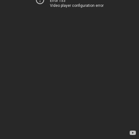
Error 153
Video player configuration error