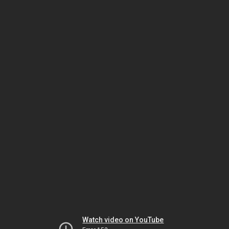
Watch video on YouTube