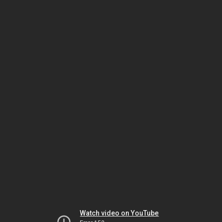
Watch video on YouTube