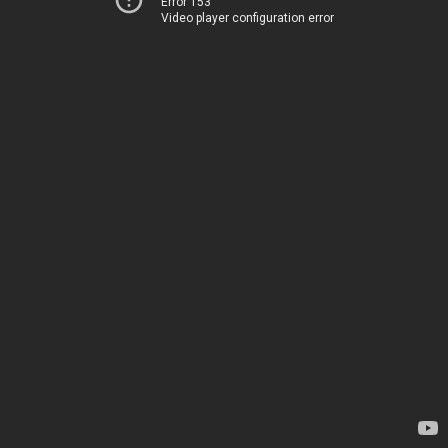
Error 153
Video player configuration error