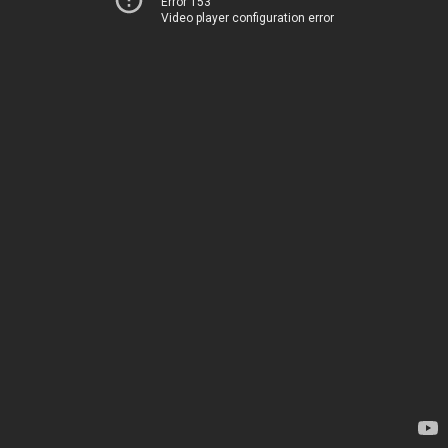
Error 153
Video player configuration error