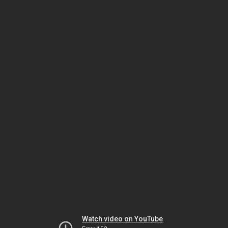
Watch video on YouTube