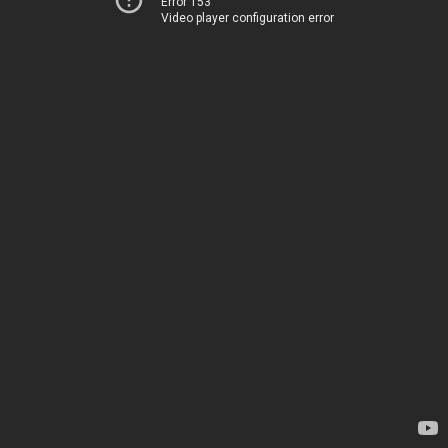
Error 153
Video player configuration error