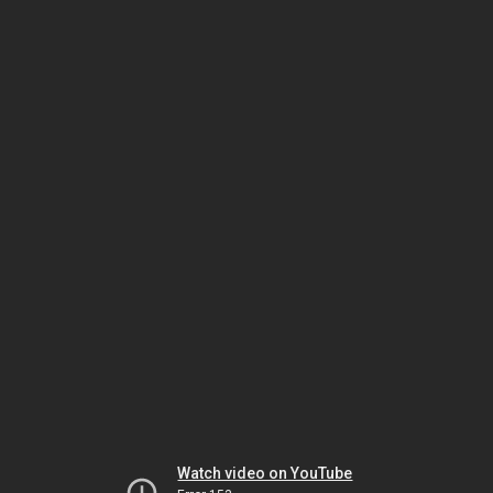
Watch video on YouTube