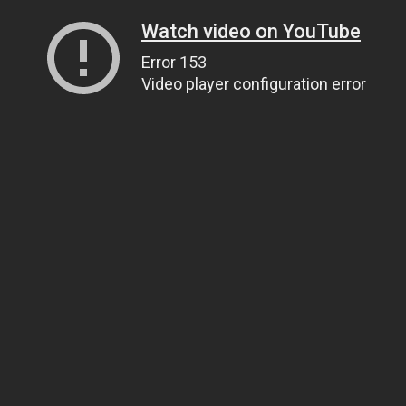
Watch video on YouTube
Error 153
Video player configuration error