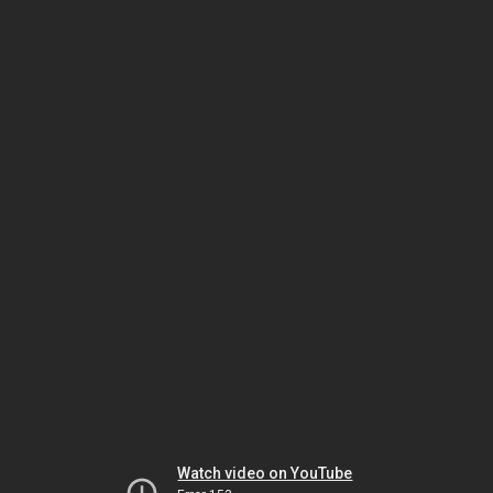
Watch video on YouTube