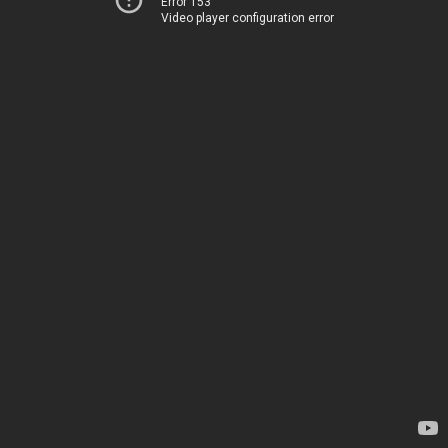
Error 153
Video player configuration error