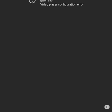
Error 153
Video player configuration error