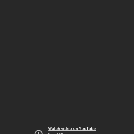
Watch video on YouTube