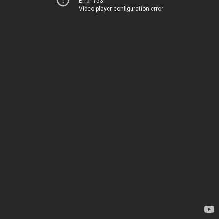
Error 153
Video player configuration error