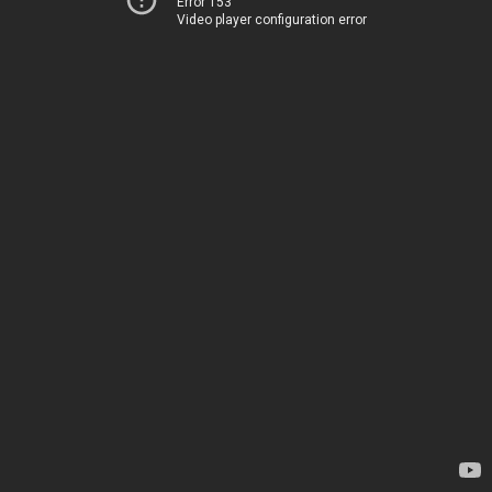
Error 153
Video player configuration error