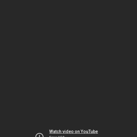
Watch video on YouTube