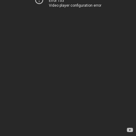
Error 153
Video player configuration error