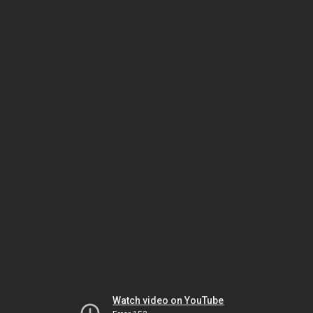
Watch video on YouTube