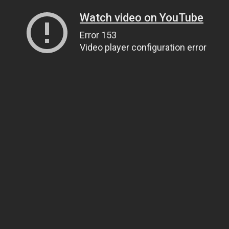
Watch video on YouTube
Error 153
Video player configuration error