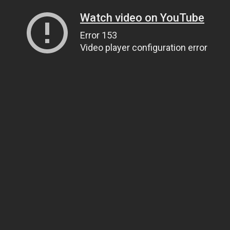
Watch video on YouTube
Error 153
Video player configuration error