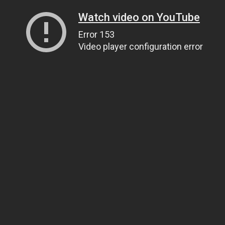
Watch video on YouTube
Error 153
Video player configuration error