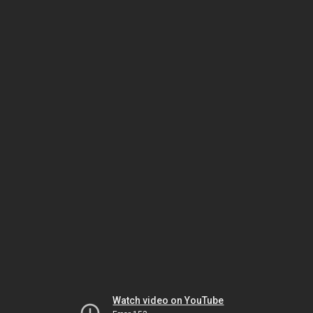
Watch video on YouTube