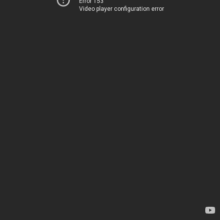
Error 153
Video player configuration error