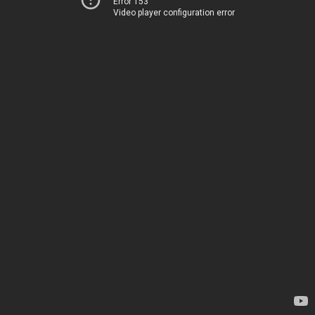
Error 153
Video player configuration error