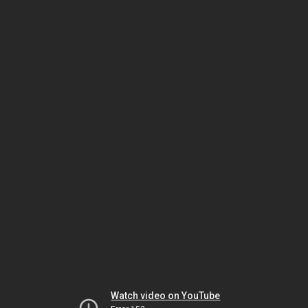
Watch video on YouTube