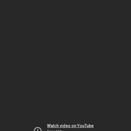
Watch video on YouTube