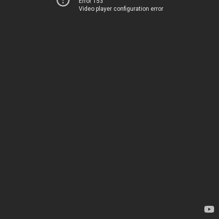
Error 153
Video player configuration error