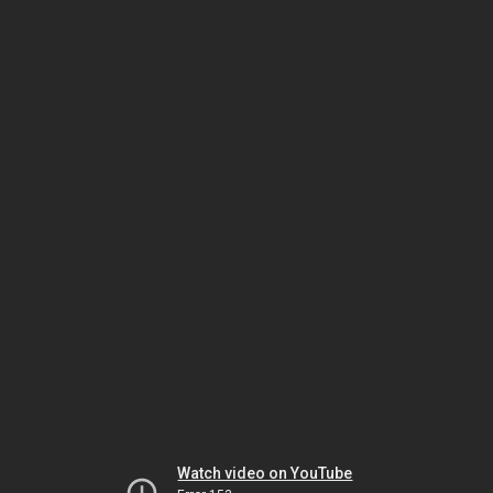
Watch video on YouTube