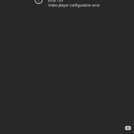
Error 153
Video player configuration error