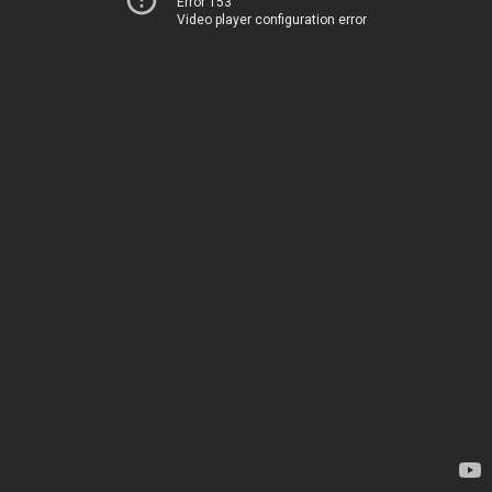
Error 153
Video player configuration error