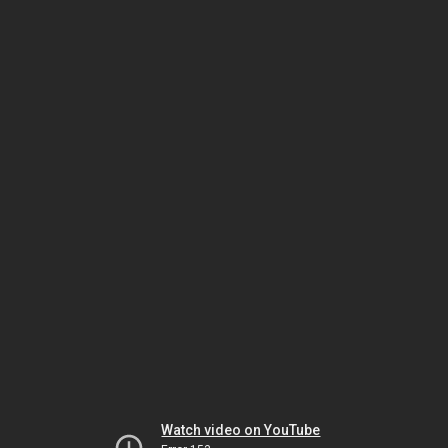
Watch video on YouTube