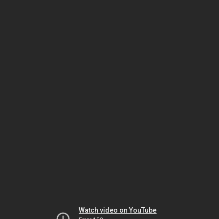
Watch video on YouTube