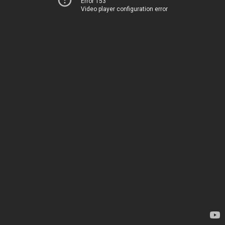
Error 153
Video player configuration error