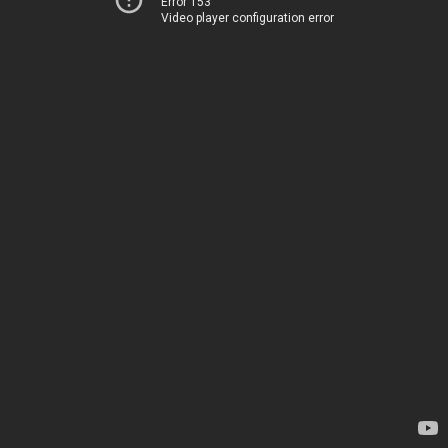
Error 153
Video player configuration error