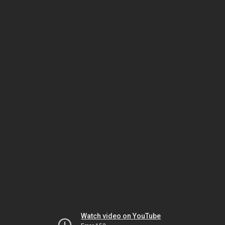
Watch video on YouTube