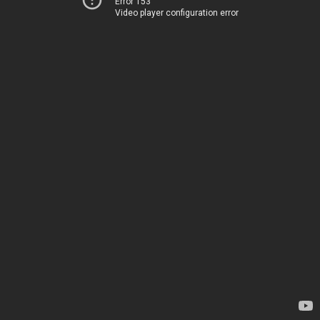
Error 153
Video player configuration error