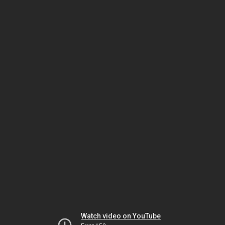
Watch video on YouTube